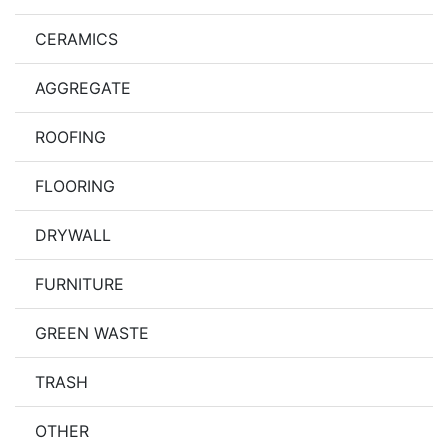
CERAMICS
AGGREGATE
ROOFING
FLOORING
DRYWALL
FURNITURE
GREEN WASTE
TRASH
OTHER