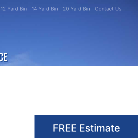
12 Yard Bin
14 Yard Bin
20 Yard Bin
Contact Us
CE
FREE Estimate