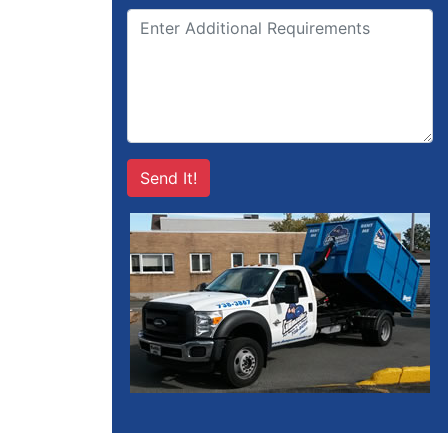
Send It!