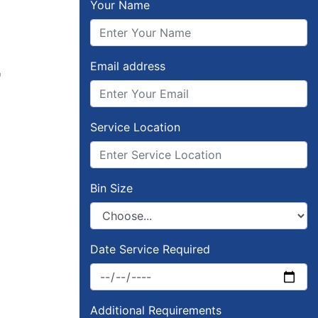
Your Name
Email address
Service Location
Bin Size
Date Service Required
Additional Requirements