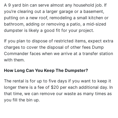
A 9 yard bin can serve almost any household job. If
you’re clearing out a larger garage or a basement,
putting on a new roof, remodeling a small kitchen or
bathroom, adding or removing a patio, a mid-sized
dumpster is likely a good fit for your project.
If you plan to dispose of restricted items, expect extra
charges to cover the disposal of other fees Dump
Commander faces when we arrive at a transfer station
with them.
How Long Can You Keep The Dumpster?
The rental is for up to five days if you want to keep it
longer there is a fee of $20 per each additional day. In
that time, we can remove our waste as many times as
you fill the bin up.