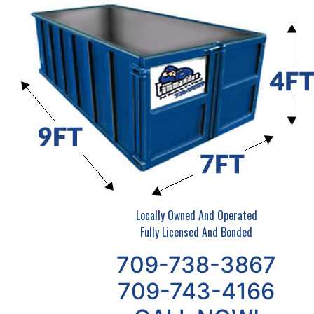
Locally Owned And Operated
Fully Licensed And Bonded
709-738-3867
709-743-4166