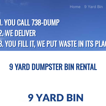
Home
9 Yard Bin
1. YOU CALL 738-DUMP
2. WE DELIVER
3. YOU FILL IT, WE PUT WASTE IN ITS PLA
9 YARD DUMPSTER BIN RENTAL