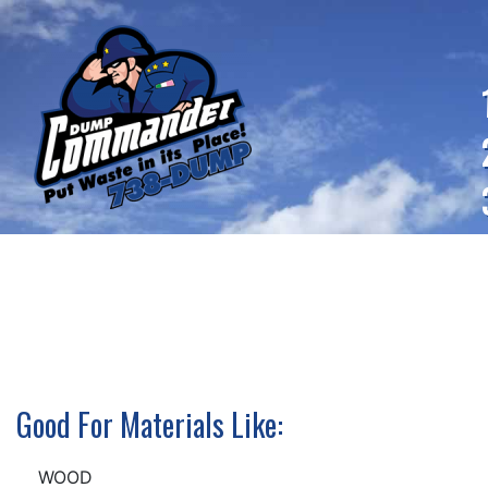
Good For Materials Like:
WOOD